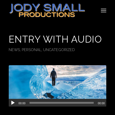
ENTRY WITH AUDIO
NEWS
,
PERSONAL
,
UNCATEGORIZED
00:00
00:00