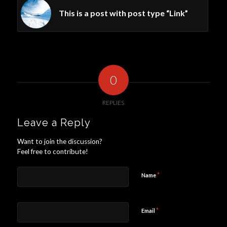
This is a post with post type “Link”
0
REPLIES
Leave a Reply
Want to join the discussion?
Feel free to contribute!
*
Name
*
Email