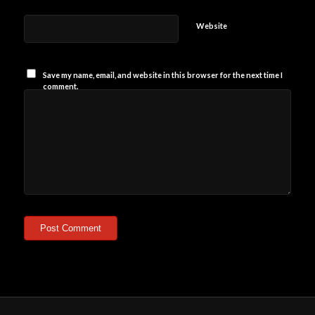
Website
Save my name, email, and website in this browser for the next time I
comment.