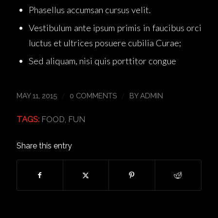
Phasellus accumsan cursus velit.
Vestibulum ante ipsum primis in faucibus orci
luctus et ultrices posuere cubilia Curae;
Sed aliquam, nisi quis porttitor congue
/
/
MAY 11, 2015
0 COMMENTS
BY
ADMIN
TAGS:
FOOD
,
FUN
Share this entry