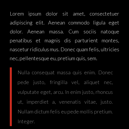
Lorem ipsum dolor sit amet, consectetuer
adipiscing elit. Aenean commodo ligula eget
dolor. Aenean massa. Cum sociis natoque
penatibus et magnis dis parturient montes,
nascetur ridiculus mus. Donec quam felis, ultricies
nec, pellentesque eu, pretium quis, sem.
Nulla consequat massa quis enim. Donec
pede justo, fringilla vel, aliquet nec,
vulputate eget, arcu. In enim justo, rhoncus
ut, imperdiet a, venenatis vitae, justo.
Nullam dictum felis eu pede mollis pretium.
Integer.