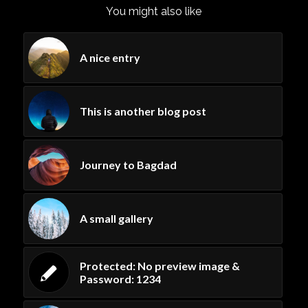
You might also like
A nice entry
This is another blog post
Journey to Bagdad
A small gallery
Protected: No preview image &
Password: 1234