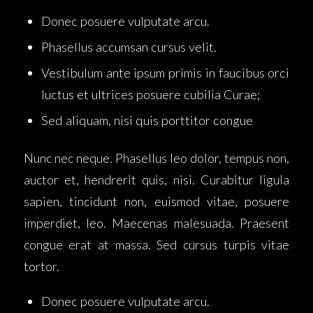
Donec posuere vulputate arcu.
Phasellus accumsan cursus velit.
Vestibulum ante ipsum primis in faucibus orci
luctus et ultrices posuere cubilia Curae;
Sed aliquam, nisi quis porttitor congue
Nunc nec neque. Phasellus leo dolor, tempus non,
auctor et, hendrerit quis, nisi. Curabitur ligula
sapien, tincidunt non, euismod vitae, posuere
imperdiet, leo. Maecenas malesuada. Praesent
congue erat at massa. Sed cursus turpis vitae
tortor.
Donec posuere vulputate arcu.