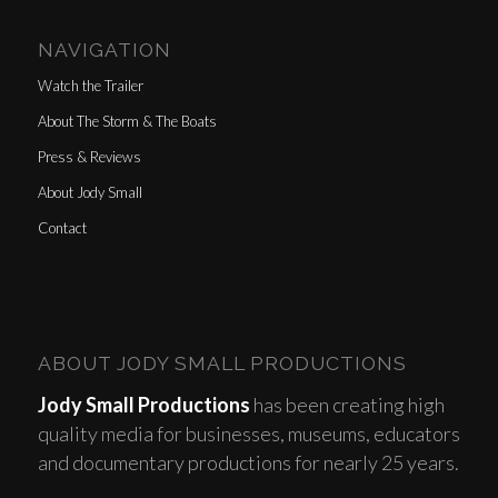
NAVIGATION
Watch the Trailer
About The Storm & The Boats
Press & Reviews
About Jody Small
Contact
ABOUT JODY SMALL PRODUCTIONS
Jody Small Productions
has been creating high
quality media for businesses, museums, educators
and documentary productions for nearly 25 years.