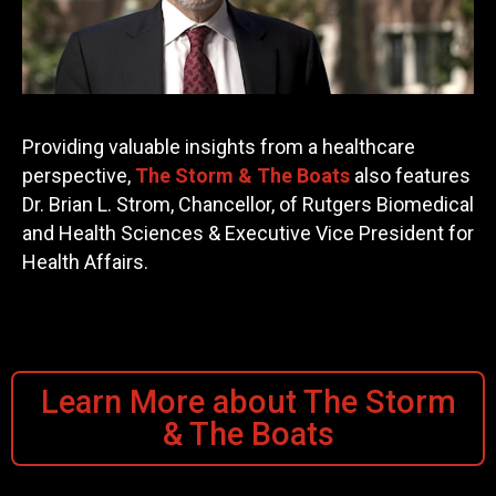
Providing valuable insights from a healthcare
perspective,
The Storm & The Boats
also features
Dr. Brian L. Strom, Chancellor, of Rutgers Biomedical
and Health Sciences & Executive Vice President for
Health Affairs.
Learn More about The Storm
& The Boats