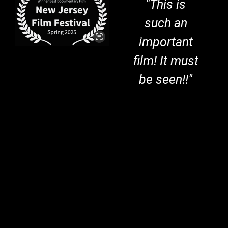
"This is
such an
important
film! It must
be seen!!"