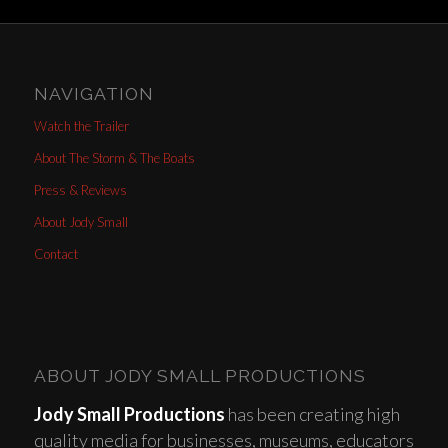
NAVIGATION
Watch the Trailer
About The Storm & The Boats
Press & Reviews
About Jody Small
Contact
ABOUT JODY SMALL PRODUCTIONS
Jody Small Productions
has been creating high
quality media for businesses, museums, educators