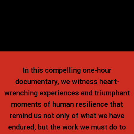
In this compelling one-hour
documentary, we witness heart-
wrenching experiences and triumphant
moments of human resilience that
remind us not only of what we have
endured, but the work we must do to