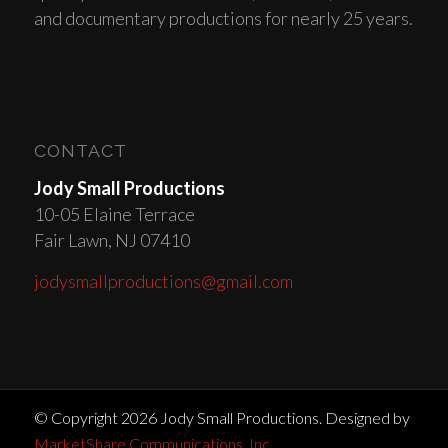
and documentary productions for nearly 25 years.
CONTACT
Jody Small Productions
10-05 Elaine Terrace
Fair Lawn, NJ 07410
jodysmallproductions@gmail.com
© Copyright 2026 Jody Small Productions. Designed by
MarketShare Communications, Inc.