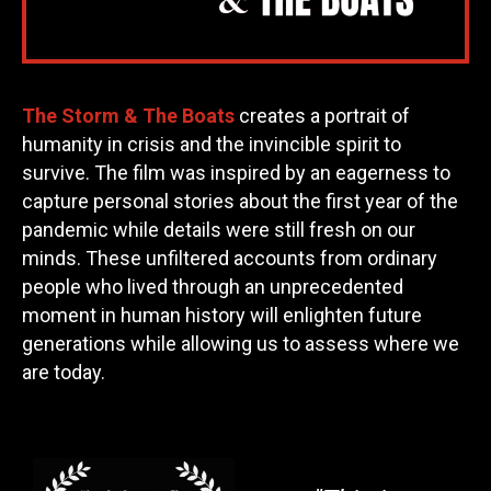
The Storm & The Boats
creates a portrait of
humanity in crisis and the invincible spirit to
survive. The film was inspired by an eagerness to
capture personal stories about the first year of the
pandemic while details were still fresh on our
minds. These unfiltered accounts from ordinary
people who lived through an unprecedented
moment in human history will enlighten future
generations while allowing us to assess where we
are today.