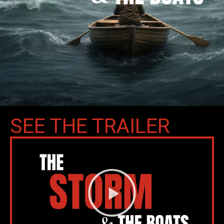
SEE THE TRAILER