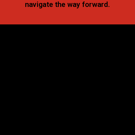
navigate the way forward.